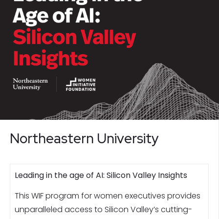
Northeastern University
Leading in the age of AI: Silicon Valley Insights
This WIF program for women executives provides
unparalleled access to Silicon Valley’s cutting-