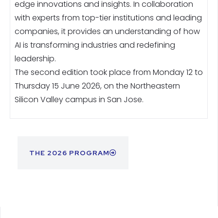
edge innovations and insights. In collaboration
with experts from top-tier institutions and leading
companies, it provides an understanding of how
AI is transforming industries and redefining
leadership.
The second edition took place from Monday 12 to
Thursday 15 June 2026, on the Northeastern
Silicon Valley campus in San Jose.
THE 2026 PROGRAM