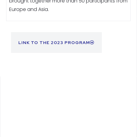
brought together more than 50 participants from
Europe and Asia.
LINK TO THE 2023 PROGRAM