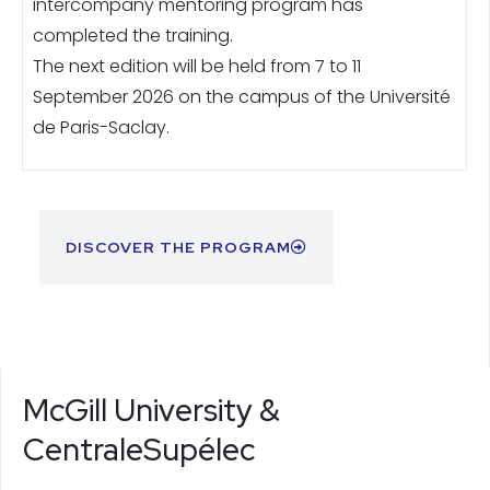
intercompany mentoring program has
completed the training.
The next edition will be held from 7 to 11
September 2026 on the campus of the Université
de Paris-Saclay.
DISCOVER THE PROGRAM
McGill University &
CentraleSupélec