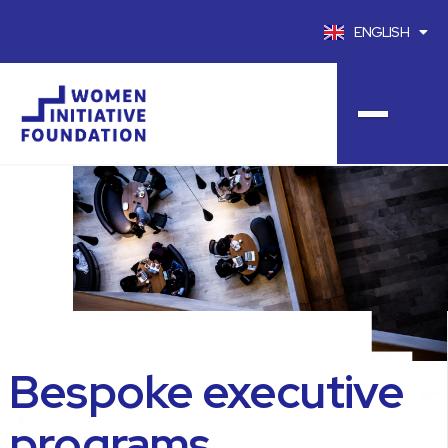
ENGLISH
FRANÇAIS
Bespoke executive
programs