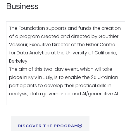
Business
The Foundation supports and funds the creation
of a program created and directed by Gauthier
Vasseur, Executive Director of the Fisher Centre
for Data Analytics at the University of California,
Berkeley.
The aim of this two-day event, which will take
place in Kyiv in July, is to enable the 25 Ukrainian
participants to develop their practical skills in
analysis, data governance and AI/generative AI.
DISCOVER THE PROGRAM