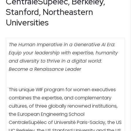
CentraleSupélec, Berkeley,
Stanford, Northeastern
Universities
The Human Imperative in a Generative AI Era:
Equip your leadership with expertise, humanity
and diversity to thrive in a digital world:
Become a Renaissance Leader
This unique WIF program for women executives
combines the expertise, and complementary
cultures, of three globally renowned institutions,
the European Engineering School
CentraleSupélec of Université Paris-Saclay, the US
UC Berkeley, the US Stanford University and the US