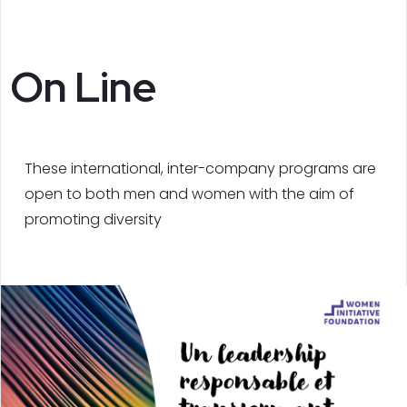
On Line
These international, inter-company programs are
open to both men and women with the aim of
promoting diversity