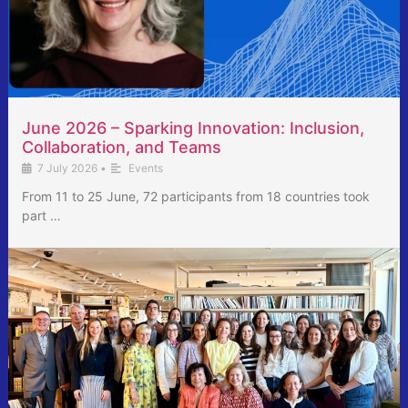
June 2026 – Sparking Innovation: Inclusion,
Collaboration, and Teams
7 July 2026
•
Events
From 11 to 25 June, 72 participants from 18 countries took
part …