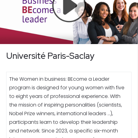
Université Paris-Saclay
The Women in business: BEcome a Leader
program is designed for young women with five
to eight years of professional experience. With
the mission of inspiring personalities (scientists,
Nobel Prize winners, international leaders …),
participants learn to develop their leadership
and network. Since 2023, a specific six-month