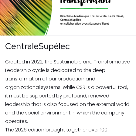
CentraleSupélec
Created in 2022, the Sustainable and Transformative
Leadership cycle is dedicated to the deep
transformation of our production and
organizational systems. While CSR is a powerful tool,
it must be supported by profound, renewed
leadership that is also focused on the external world
and the social environment in which the company
operates.
The 2026 edition brought together over 100