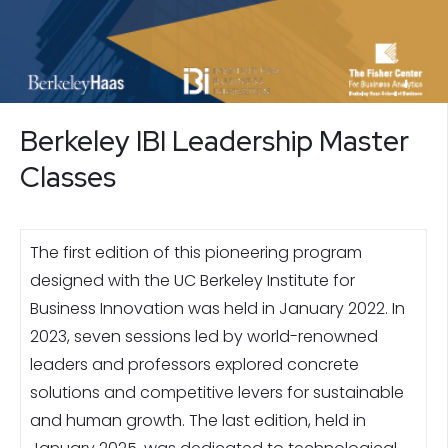
Berkeley IBI Leadership Master
Classes
The first edition of this pioneering program
designed with the UC Berkeley Institute for
Business Innovation was held in January 2022. In
2023, seven sessions led by world-renowned
leaders and professors explored concrete
solutions and competitive levers for sustainable
and human growth. The last edition, held in