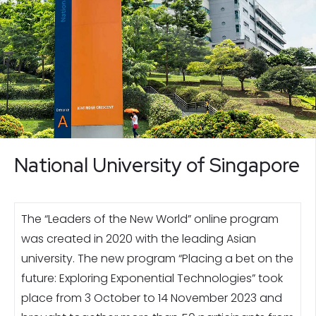
National University of Singapore
The “Leaders of the New World” online program
was created in 2020 with the leading Asian
university. The new program “Placing a bet on the
future: Exploring Exponential Technologies” took
place from 3 October to 14 November 2023 and