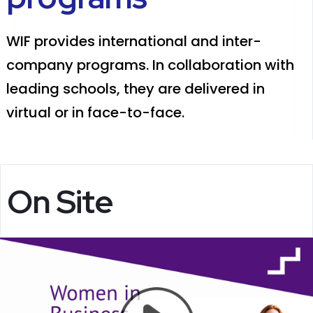
WIF provides international and inter-
company programs. In collaboration with
leading schools, they are delivered in
virtual or in face-to-face.
On Site