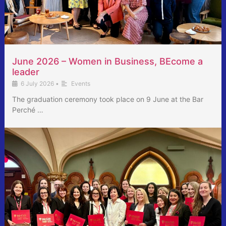
June 2026 – Women in Business, BEcome a
leader
6 July 2026
•
Events
The graduation ceremony took place on 9 June at the Bar
Perché …