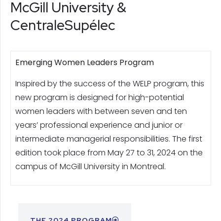
McGill University &
CentraleSupélec
Emerging Women Leaders Program
Inspired by the success of the WELP program, this
new program is designed for high-potential
women leaders with between seven and ten
years’ professional experience and junior or
intermediate managerial responsibilities. The first
edition took place from May 27 to 31, 2024 on the
campus of McGill University in Montreal.
THE 2024 PROGRAM