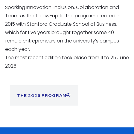
Sparking Innovation: Inclusion, Collaboration and
Teams is the follow-up to the program created in
2015 with Stanford Graduate School of Business,
which for five years brought together some 40
female entrepreneurs on the university’s campus
each year.
The most recent edition took place from 11 to 25 June
2026.
THE 2026 PROGRAM