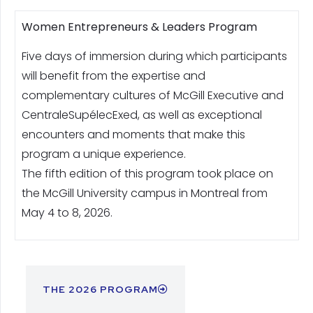
Women Entrepreneurs & Leaders Program
Five days of immersion during which participants
will benefit from the expertise and
complementary cultures of McGill Executive and
CentraleSupélecExed, as well as exceptional
encounters and moments that make this
program a unique experience.
The fifth edition of this program took place on
the McGill University campus in Montreal from
May 4 to 8, 2026.
THE 2026 PROGRAM