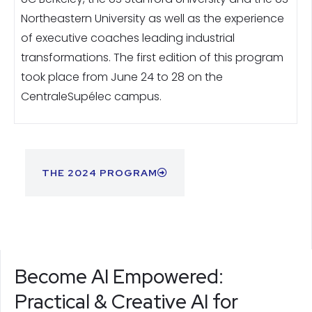
Northeastern University as well as the experience
of executive coaches leading industrial
transformations. The first edition of this program
took place from June 24 to 28 on the
CentraleSupélec campus.
THE 2024 PROGRAM
Become AI Empowered:
Practical & Creative AI for