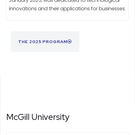
January 2025, was dedicated to technological
innovations and their applications for businesses.
THE 2025 PROGRAM
McGill University