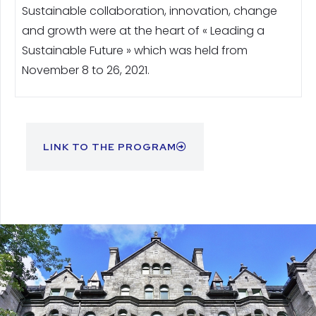
Sustainable collaboration, innovation, change
and growth were at the heart of « Leading a
Sustainable Future » which was held from
November 8 to 26, 2021.
LINK TO THE PROGRAM