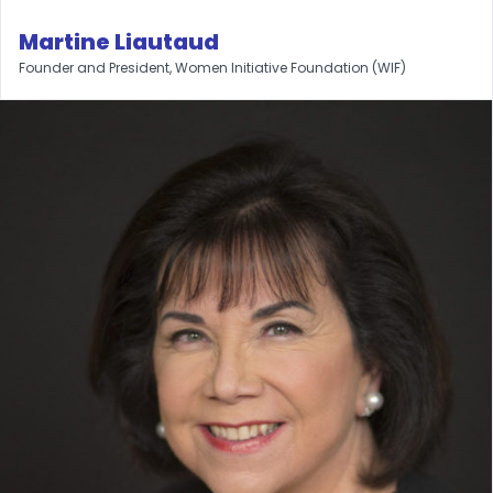
Martine Liautaud
Founder and President, Women Initiative Foundation (WIF)