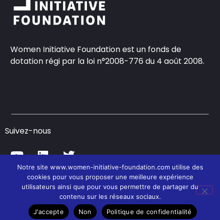
Women Initiative Foundation est un fonds de
dotation régi par la loi n°2008-776 du 4 août 2008.
Suivez-nous
Notre site www.women-initiative-foundation.com utilise des
cookies pour vous proposer une meilleure expérience
© Women Initiative Foundation – 2021
utilisateurs ainsi que pour vous permettre de partager du
contenu sur les réseaux sociaux.
J'accepte
Non
Politique de confidentialité
Contact
CGU
Politique de confidentialité