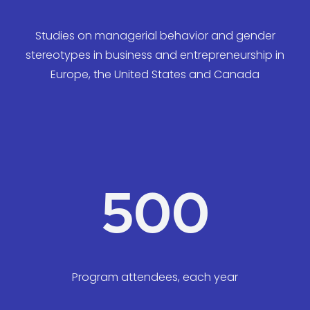
Studies on managerial behavior and gender
stereotypes in business and entrepreneurship in
Europe, the United States and Canada
500
Program attendees, each year