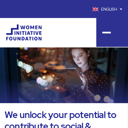
ENGLISH
FRANÇAIS
We unlock your potential to
contribute to social &