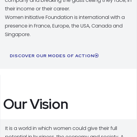
company and breaking the glass ceiling they face, in
their income or their career.
Women Initiative Foundation is international with a
presence in France, Europe, the USA, Canada and
Singapore.
DISCOVER OUR MODES OF ACTION
Our Vision
It is a world in which women could give their full
potential in business, the economy and society. A