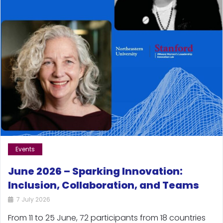
Events
June 2026 – Sparking Innovation:
Inclusion, Collaboration, and Teams
7 July 2026
From 11 to 25 June, 72 participants from 18 countries