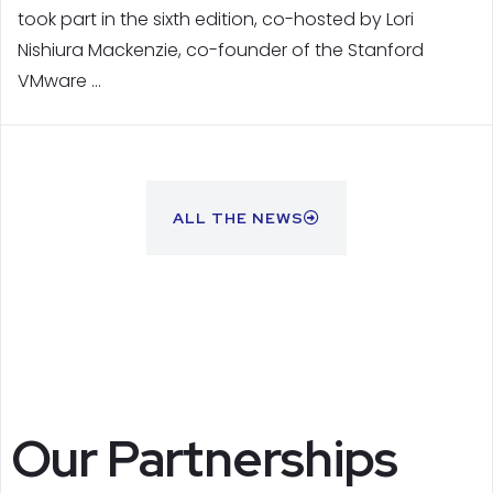
took part in the sixth edition, co-hosted by Lori
Nishiura Mackenzie, co-founder of the Stanford
VMware …
ALL THE NEWS
Our Partnerships