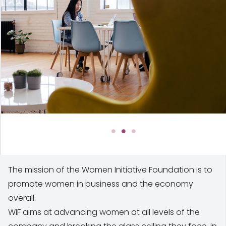
The mission of the Women Initiative Foundation is to
promote women in business and the economy
overall.
WIF aims at advancing women at all levels of the