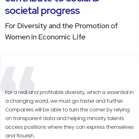
societal progress
For Diversity and the Promotion of
Women in Economic Life
For a real and profitable diversity, which is essential in
a changing world, we must go faster and further.
Companies will be able to turn the corner by relying
on transparent data and helping minority talents
access positions where they can express themselves
and flourish.