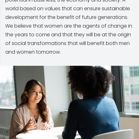
world based on values that can ensure sustainable
development for the benefit of future generations.
We believe that women are the agents of change in
the years to come and that they will be at the origin
of social transformations that will benefit both men
and women tomorrow.