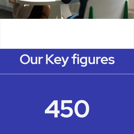
Our Key figures
450