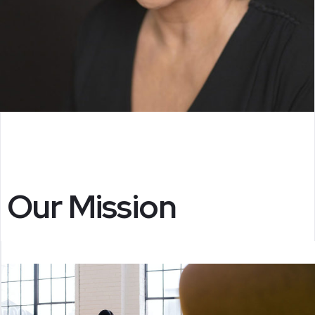
Our Mission