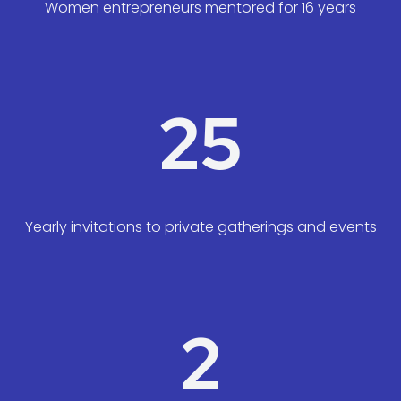
Women entrepreneurs mentored for 16 years
25
Yearly invitations to private gatherings and events
2