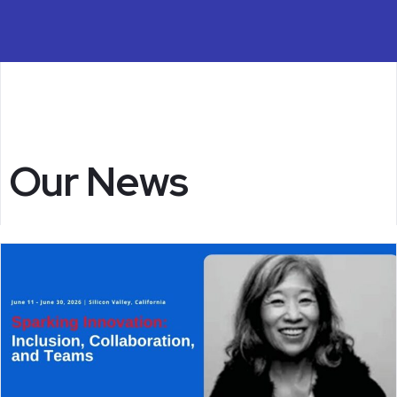
Our News