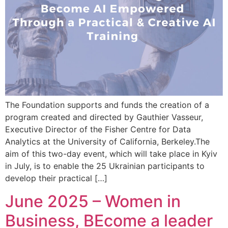
The Foundation supports and funds the creation of a
program created and directed by Gauthier Vasseur,
Executive Director of the Fisher Centre for Data
Analytics at the University of California, Berkeley.The
aim of this two-day event, which will take place in Kyiv
in July, is to enable the 25 Ukrainian participants to
develop their practical […]
June 2025 – Women in
Business, BEcome a leader