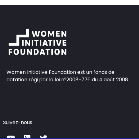
Women Initiative Foundation est un fonds de
dotation régi par la loi n°2008-776 du 4 août 2008.
Suivez-nous