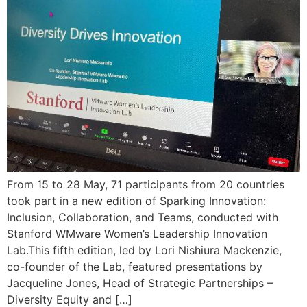
From 15 to 28 May, 71 participants from 20 countries
took part in a new edition of Sparking Innovation:
Inclusion, Collaboration, and Teams, conducted with
Stanford WMware Women’s Leadership Innovation
Lab.This fifth edition, led by Lori Nishiura Mackenzie,
co-founder of the Lab, featured presentations by
Jacqueline Jones, Head of Strategic Partnerships –
Diversity Equity and […]