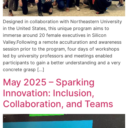
Designed in collaboration with Northeastern University
in the United States, this unique program aims to
immerse around 20 female executives in Silicon
Valley.Following a remote acculturation and awareness
session prior to the program, four days of workshops
led by university professors and meetings enabled
participants to gain a better understanding and a very
concrete grasp […]
May 2025 – Sparking
Innovation: Inclusion,
Collaboration, and Teams