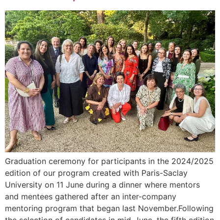
Graduation ceremony for participants in the 2024/2025
edition of our program created with Paris-Saclay
University on 11 June during a dinner where mentors
and mentees gathered after an inter-company
mentoring program that began last November.Following