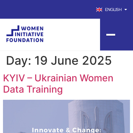
ENGLISH
FRANÇAIS
Day:
19 June 2025
KYIV – Ukrainian Women
Data Training