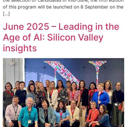
the selection of candidates in mid-June, the fifth edition
of this program will be launched on 8 September on the
[…]
June 2025 – Leading in the
Age of AI: Silicon Valley
insights