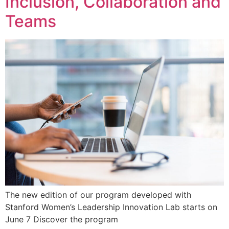
Inclusion, Collaboration and
Teams
The new edition of our program developed with
Stanford Women’s Leadership Innovation Lab starts on
June 7 Discover the program