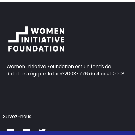
Women Initiative Foundation est un fonds de
dotation régi par la loi n°2008-776 du 4 août 2008.
Suivez-nous