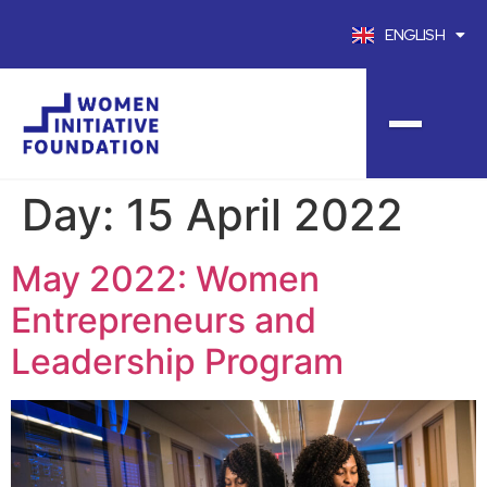
ENGLISH
FRANÇAIS
Day:
15 April 2022
May 2022: Women
Entrepreneurs and
Leadership Program