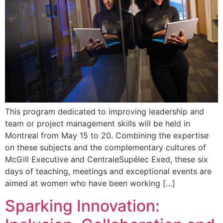
This program dedicated to improving leadership and
team or project management skills will be held in
Montreal from May 15 to 20. Combining the expertise
on these subjects and the complementary cultures of
McGill Executive and CentraleSupélec Exed, these six
days of teaching, meetings and exceptional events are
aimed at women who have been working […]
Sparking Innovation: