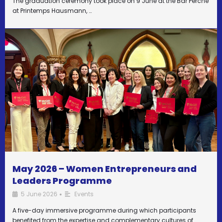
The graduation ceremony took place on 9 June at the Bar Perché
at Printemps Hausmann, …
May 2026 – Women Entrepreneurs and
Leaders Programme
5 June 2026
Events
•
A five-day immersive programme during which participants
benefited from the expertise and complementary cultures of …