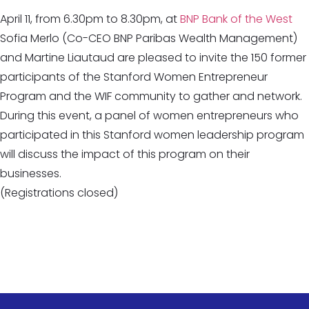
April 11, from 6.30pm to 8.30pm, at
BNP Bank of the West
Sofia Merlo (Co-CEO BNP Paribas Wealth Management)
and Martine Liautaud are pleased to invite the 150 former
participants of the Stanford Women Entrepreneur
Program and the WIF community to gather and network.
During this event, a panel of women entrepreneurs who
participated in this Stanford women leadership program
will discuss the impact of this program on their
businesses.
(Registrations closed)