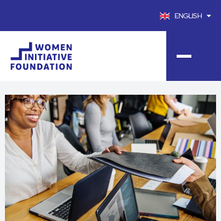
ENGLISH
FRANÇAIS