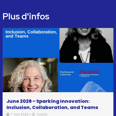
Plus d'infos
June 2026 – Sparking Innovation:
Inclusion, Collaboration, and Teams
7 July 2026
Events
•