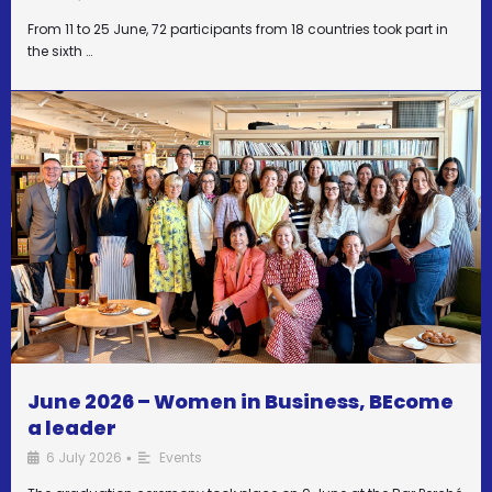
From 11 to 25 June, 72 participants from 18 countries took part in
the sixth …
June 2026 – Women in Business, BEcome
a leader
6 July 2026
Events
•