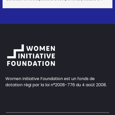
Women Initiative Foundation est un fonds de
dotation régi par la loi n°2008-776 du 4 août 2008.