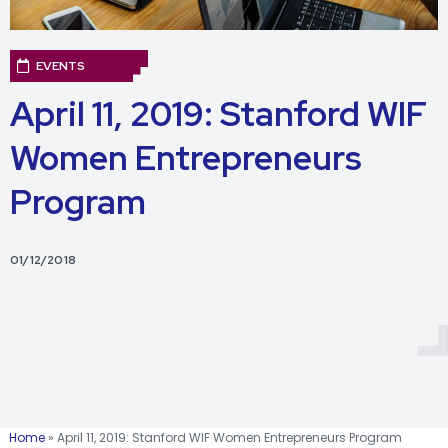
EVENTS
April 11, 2019: Stanford WIF
Women Entrepreneurs
Program
01/12/2018
Home
»
April 11, 2019: Stanford WIF Women Entrepreneurs Program