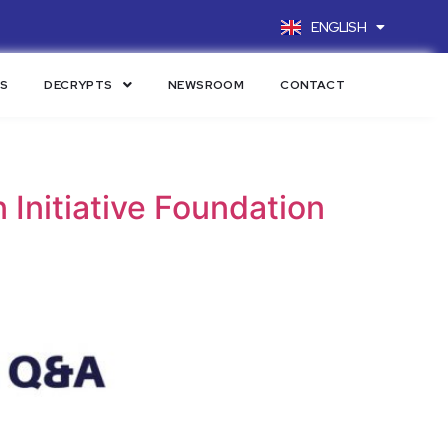
ENGLISH
FRANÇAIS
LS
DECRYPTS
NEWSROOM
CONTACT
Initiative Foundation