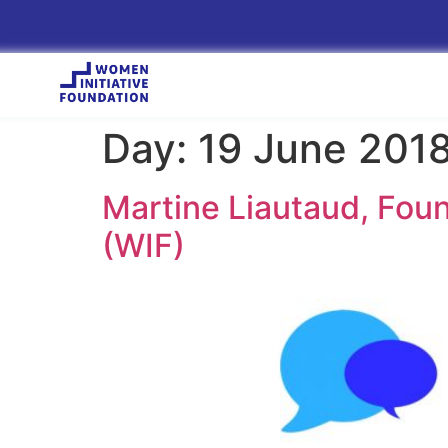
Day:
19 June 201
Martine Liautaud, Foun
(WIF)