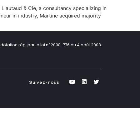
 Liautaud & Cie, a consultancy specializing in
eneur in industry, Martine acquired majority
dotation régi par la loi n°2008-776 du 4 août 2008.
Suivez-nous