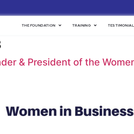
THE FOUNDATION
TRAINING
TESTIMONIA
8
der & President of the Women 