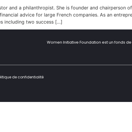
tor and a philanthropist. She is founder and chairperson of
 financial advice for large French companies. As an entrepr
es including two success […]
Women Initiative Foundation est un fonds de 
litique de confidentialité