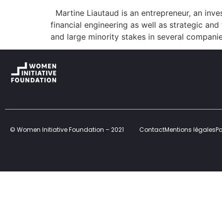
Martine Liautaud is an entrepreneur, an inves
financial engineering as well as strategic and
and large minority stakes in several compani
© Women Initiative Foundation – 2021
Contact
Mentions légales
Po