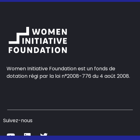
Women Initiative Foundation est un fonds de
dotation régi par la loi n°2008-776 du 4 août 2008.
Suivez-nous