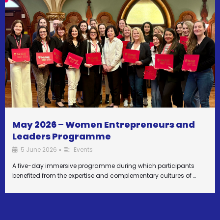
May 2026 – Women Entrepreneurs and
Leaders Programme
5 June 2026
Events
•
A five-day immersive programme during which participants
benefited from the expertise and complementary cultures of …