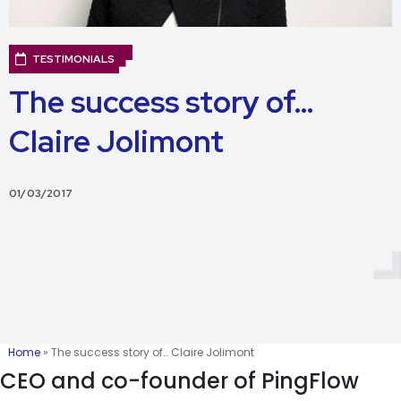
TESTIMONIALS
The success story of…
Claire Jolimont
01/03/2017
Home
»
The success story of… Claire Jolimont
CEO and co-founder of PingFlow