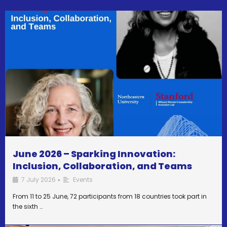
June 2026 – Sparking Innovation:
Inclusion, Collaboration, and Teams
7 July 2026
Events
•
From 11 to 25 June, 72 participants from 18 countries took part in
the sixth …