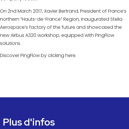
On 2nd March 2017, Xavier Bertrand, President of France’s
northern “Hauts-de-France” Region, inaugurated Stelia
Aerospace’s factory of the future and showcased the
new Airbus A320 workshop, equipped with PingFlow
solutions.
Discover PingFlow by clicking here.
Plus d'infos