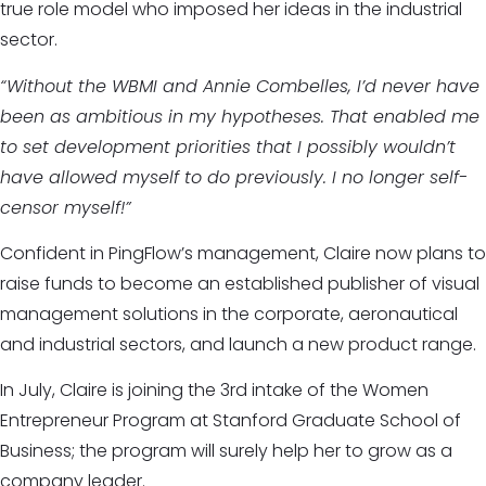
true role model who imposed her ideas in the industrial
sector.
“Without the WBMI and Annie Combelles, I’d never have
been as ambitious in my hypotheses. That enabled me
to set development priorities that I possibly wouldn’t
have allowed myself to do previously. I no longer self-
censor myself!”
Confident in PingFlow’s management, Claire now plans to
raise funds to become an established publisher of visual
management solutions in the corporate, aeronautical
and industrial sectors, and launch a new product range.
In July, Claire is joining the 3rd intake of the Women
Entrepreneur Program at Stanford Graduate School of
Business; the program will surely help her to grow as a
company leader.