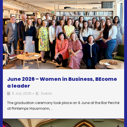
June 2026 – Women in Business, BEcome
a leader
6 July 2026
Events
•
The graduation ceremony took place on 9 June at the Bar Perché
at Printemps Hausmann, …