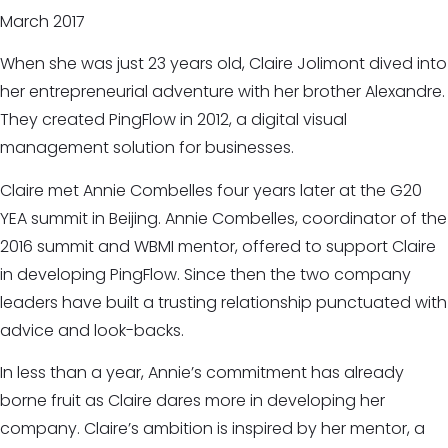
March 2017
When she was just 23 years old, Claire Jolimont dived into
her entrepreneurial adventure with her brother Alexandre.
They created PingFlow in 2012, a digital visual
management solution for businesses.
Claire met Annie Combelles four years later at the G20
YEA summit in Beijing. Annie Combelles, coordinator of the
2016 summit and WBMI mentor, offered to support Claire
in developing PingFlow. Since then the two company
leaders have built a trusting relationship punctuated with
advice and look-backs.
In less than a year, Annie’s commitment has already
borne fruit as Claire dares more in developing her
company. Claire’s ambition is inspired by her mentor, a