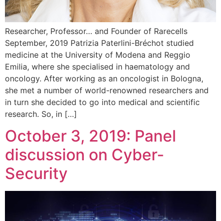
Researcher, Professor… and Founder of Rarecells
September, 2019 Patrizia Paterlini-Bréchot studied
medicine at the University of Modena and Reggio
Emilia, where she specialised in haematology and
oncology. After working as an oncologist in Bologna,
she met a number of world-renowned researchers and
in turn she decided to go into medical and scientific
research. So, in […]
October 3, 2019: Panel
discussion on Cyber-
Security