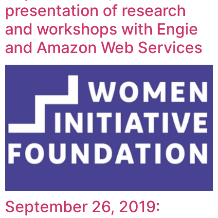
presentation of research
and workshops with Engie
and Amazon Web Services
September 26, 2019: