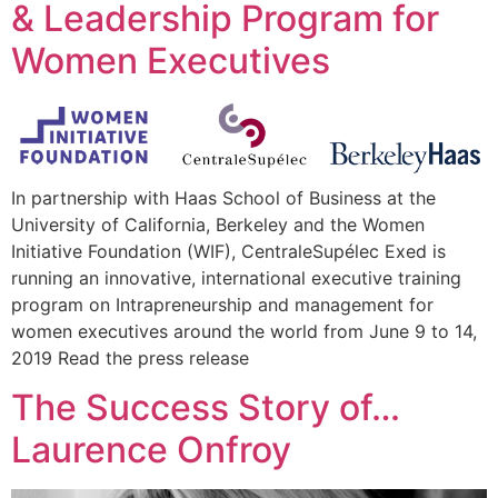
& Leadership Program for
Women Executives
In partnership with Haas School of Business at the
University of California, Berkeley and the Women
Initiative Foundation (WIF), CentraleSupélec Exed is
running an innovative, international executive training
program on Intrapreneurship and management for
women executives around the world from June 9 to 14,
2019 Read the press release
The Success Story of…
Laurence Onfroy