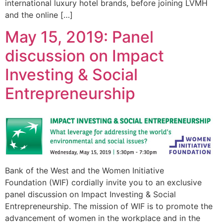
international luxury hotel brands, before joining LVMH
and the online […]
May 15, 2019: Panel
discussion on Impact
Investing & Social
Entrepreneurship
Bank of the West and the Women Initiative
Foundation (WIF) cordially invite you to an exclusive
panel discussion on Impact Investing & Social
Entrepreneurship. The mission of WIF is to promote the
advancement of women in the workplace and in the