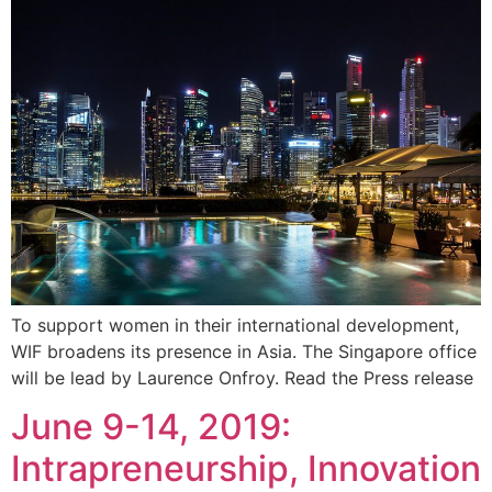
To support women in their international development,
WIF broadens its presence in Asia. The Singapore office
will be lead by Laurence Onfroy. Read the Press release
June 9-14, 2019:
Intrapreneurship, Innovation