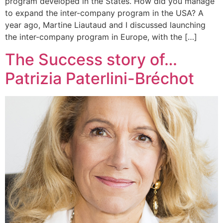
program developed in the States. How did you manage
to expand the inter-company program in the USA? A
year ago, Martine Liautaud and I discussed launching
the inter-company program in Europe, with the […]
The Success story of…
Patrizia Paterlini-Bréchot