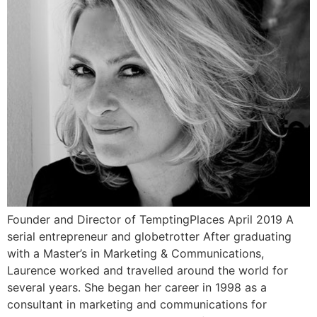
Founder and Director of TemptingPlaces April 2019 A
serial entrepreneur and globetrotter After graduating
with a Master’s in Marketing & Communications,
Laurence worked and travelled around the world for
several years. She began her career in 1998 as a
consultant in marketing and communications for