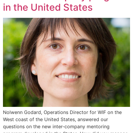
in the United States
Nolwenn Godard, Operations Director for WIF on the
West coast of the United States, answered our
questions on the new inter-company mentoring