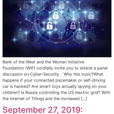
Bank of the West and the Women Initiative
Foundation (WIF) cordially invite you to attend a panel
discussion on Cyber-Security. Why this topic?What
happens if your connected pacemaker or self-driving
car is hacked? Are smart toys actually spying on your
children? Is Russia controlling the US electric grid? With
the Internet of Things and the increased […]
September 27, 2019: