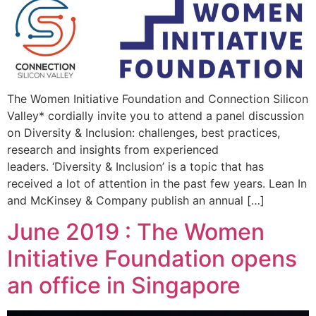
The Women Initiative Foundation and Connection Silicon
Valley* cordially invite you to attend a panel discussion
on Diversity & Inclusion: challenges, best practices,
research and insights from experienced
leaders. ‘Diversity & Inclusion’ is a topic that has
received a lot of attention in the past few years. Lean In
and McKinsey & Company publish an annual […]
June 2019 : The Women
Initiative Foundation opens
an office in Singapore