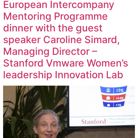
European Intercompany
Mentoring Programme
dinner with the guest
speaker Caroline Simard,
Managing Director –
Stanford Vmware Women’s
leadership Innovation Lab