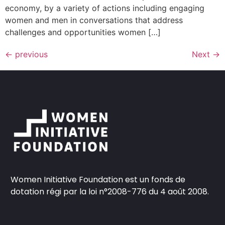
economy, by a variety of actions including engaging
women and men in conversations that address
challenges and opportunities women […]
←
previous
Next
→
Women Initiative Foundation est un fonds de
dotation régi par la loi n°2008-776 du 4 août 2008.