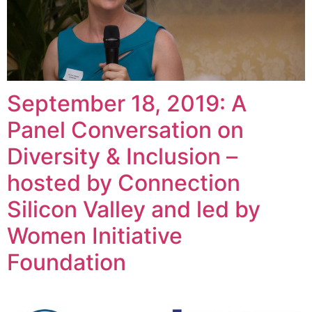
September 18, 2019: A
Panel Conversation on
Diversity & Inclusion –
hosted by Connection
Silicon Valley and led by
Women Initiative
Foundation